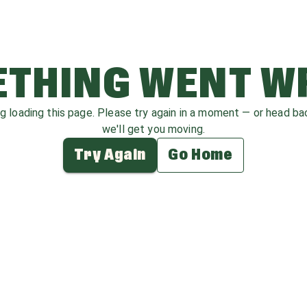
THING WENT 
ag loading this page. Please try again in a moment — or head b
we'll get you moving.
Try Again
Go Home