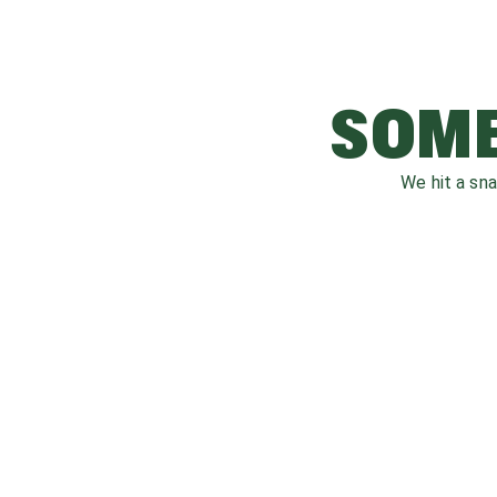
SOME
We hit a sn