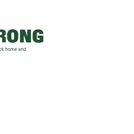
WRONG
ack home and