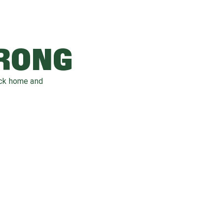
WRONG
ack home and