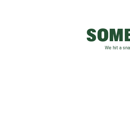
SOME
We hit a sn