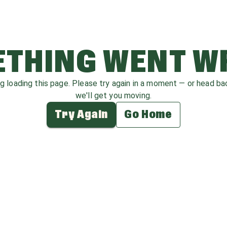
THING WENT 
ag loading this page. Please try again in a moment — or head b
we'll get you moving.
Try Again
Go Home