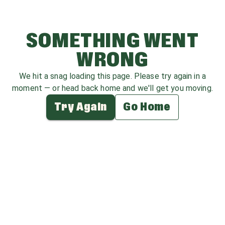
SOMETHING WENT
WRONG
We hit a snag loading this page. Please try again in a
moment — or head back home and we'll get you moving.
Try Again
Go Home