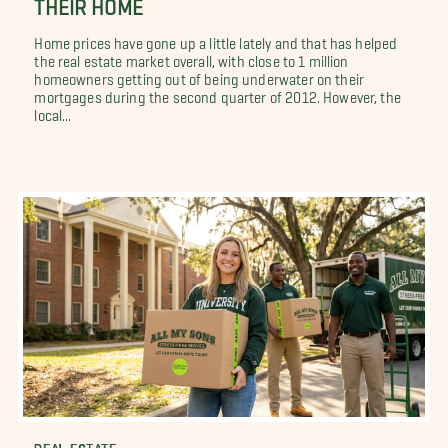
THEIR HOME
Home prices have gone up a little lately and that has helped
the real estate market overall, with close to 1 million
homeowners getting out of being underwater on their
mortgages during the second quarter of 2012. However, the
local...