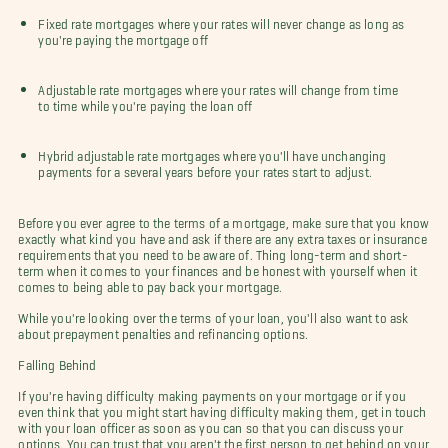
Fixed rate mortgages where your rates will never change as long as
you're paying the mortgage off
Adjustable rate mortgages where your rates will change from time
to time while you're paying the loan off
Hybrid adjustable rate mortgages where you'll have unchanging
payments for a several years before your rates start to adjust.
Before you ever agree to the terms of a mortgage, make sure that you know
exactly what kind you have and ask if there are any extra taxes or insurance
requirements that you need to be aware of. Thing long-term and short-
term when it comes to your finances and be honest with yourself when it
comes to being able to pay back your mortgage.
While you're looking over the terms of your loan, you'll also want to ask
about prepayment penalties and refinancing options.
Falling Behind
If you're having difficulty making payments on your mortgage or if you
even think that you might start having difficulty making them, get in touch
with your loan officer as soon as you can so that you can discuss your
options. You can trust that you aren't the first person to get behind on your