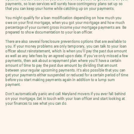
payments, so loan services will surely have contingency plans set up so
that you can keep your home while catching up on your payments.
You might qualify for a loan modification depending on how much you
owe on your first mortgage, when you got your mortgage and how much
percentage of your current gross income your mortgage payments are. Be
prepared to show documentation to your loan officer.
There are also several foreclosure preventions options that are available to
you. If your money problems are only temporary, you can talk to your loan
officer about reinstatement, which is when you'll pay the past due amount
as well as any late fees by an agreed upon date. If you've only missed a few
payments, then ask about a repayment plan where you'll have a certain
amount of time to pay the past due amount by dividing that amount
between your regular upcoming payments. It's also possible that you can
get your payments either suspended or reduced for a certain period of time
before you start making payments again in addition to a lump sum
payment.
Don't automatically panic and call Maryland movers if you ever fall behind
on your mortgage. Get in touch with your loan officer and start looking at
your finances to see what you can do.