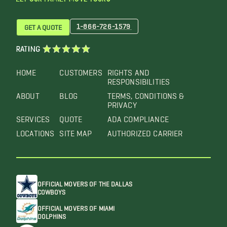
1-866-726-1579
GET A QUOTE
RATING
HOME
CUSTOMERS
RIGHTS AND
RESPONSIBILITIES
ABOUT
BLOG
TERMS, CONDITIONS &
PRIVACY
SERVICES
QUOTE
ADA COMPLIANCE
LOCATIONS
SITE MAP
AUTHORIZED CARRIER
OFFICIAL MOVERS OF THE DALLAS
COWBOYS
OFFICIAL MOVERS OF MIAMI
DOLPHINS