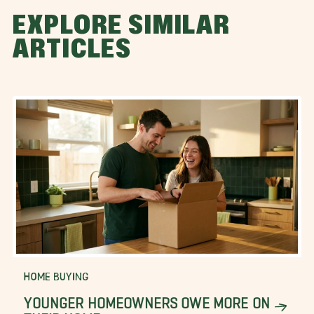
EXPLORE SIMILAR
ARTICLES
HOME BUYING
YOUNGER HOMEOWNERS OWE MORE ON