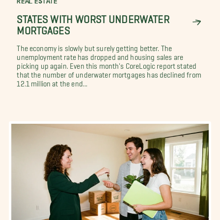
REAL ESTATE
STATES WITH WORST UNDERWATER
MORTGAGES
The economy is slowly but surely getting better. The
unemployment rate has dropped and housing sales are
picking up again. Even this month's CoreLogic report stated
that the number of underwater mortgages has declined from
12.1 million at the end...