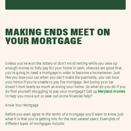
MAKING ENDS MEET ON
YOUR MORTGAGE
Unless you've won the lottery or don't mind renting while you save up
enough money to fully pay for your home in cash, chances are good that
you're going to need a mortgage in order to become a homeowner. Just
like you lose your car when you can't make the payments, you can lose
your home if you're unable to pay the mortgage. But losing your car
doesn't hurt nearly as much as losing your home. So what do you do if you
do find yourself struggling to pay your mortgage? Call up
Maryland movers
to help you move out or seek out some financial help?
Know Your Mortgage
Before you even agree to the terms of a mortgage you'll want to know just
what it is that you're getting into for the next several years. Examples of
different types of mortgages include: