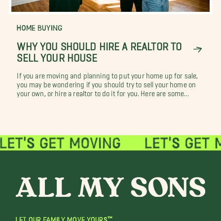
HOME BUYING
WHY YOU SHOULD HIRE A REALTOR TO
SELL YOUR HOUSE
If you are moving and planning to put your home up for sale,
you may be wondering if you should try to sell your home on
your own, or hire a realtor to do it for you. Here are some...
LET OUR FAMILY MOVE YOURS™