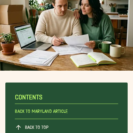
CONTENTS
Back To Maryland Article
BACK TO TOP