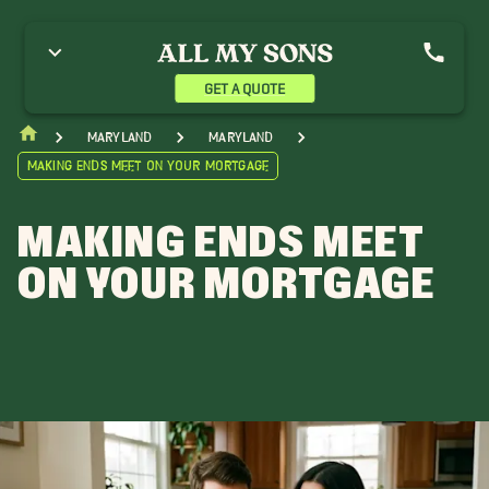
GET A QUOTE
Maryland
Maryland
Making Ends Meet on Your Mortgage
MAKING ENDS MEET
ON YOUR MORTGAGE