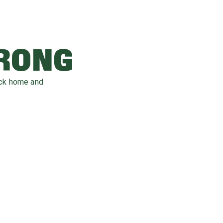
WRONG
ack home and