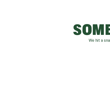
SOME
We hit a sn