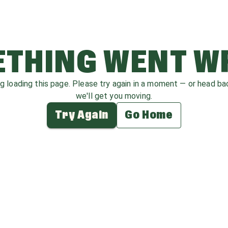
THING WENT 
ag loading this page. Please try again in a moment — or head b
we'll get you moving.
Try Again
Go Home