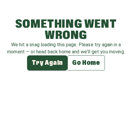
SOMETHING WENT
WRONG
We hit a snag loading this page. Please try again in a
moment — or head back home and we'll get you moving.
Try Again
Go Home