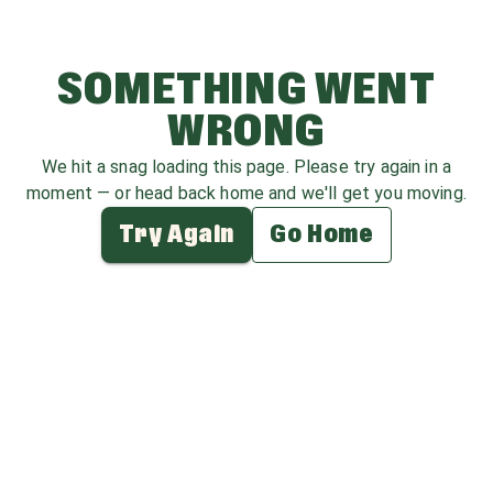
SOMETHING WENT
WRONG
We hit a snag loading this page. Please try again in a
moment — or head back home and we'll get you moving.
Try Again
Go Home