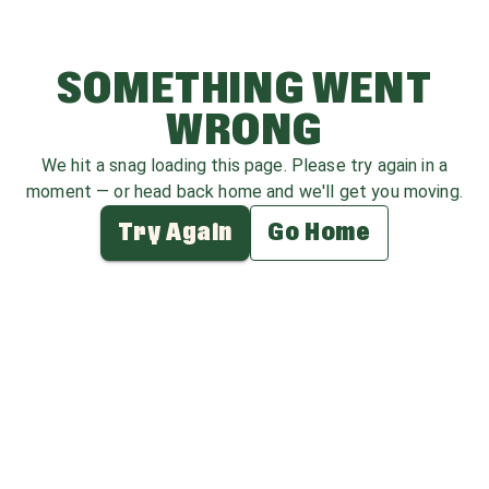
SOMETHING WENT
WRONG
We hit a snag loading this page. Please try again in a
moment — or head back home and we'll get you moving.
Try Again
Go Home