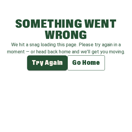
SOMETHING WENT
WRONG
We hit a snag loading this page. Please try again in a
moment — or head back home and we'll get you moving.
Try Again
Go Home