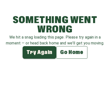
SOMETHING WENT
WRONG
We hit a snag loading this page. Please try again in a
moment — or head back home and we'll get you moving.
Try Again
Go Home