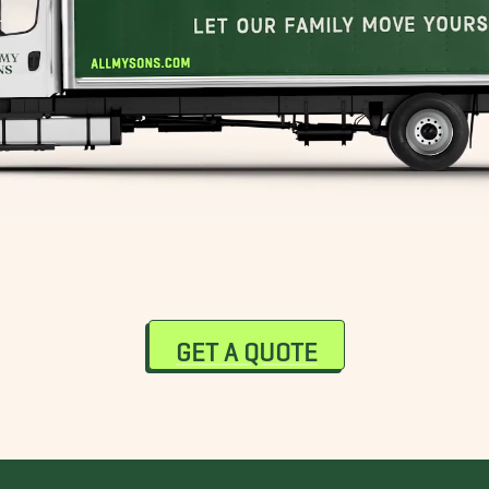
GET A QUOTE