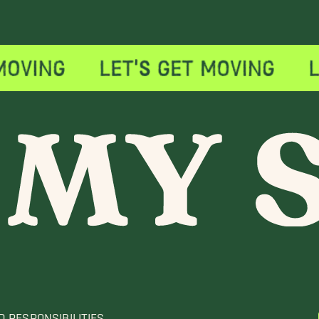
D RESPONSIBILITIES