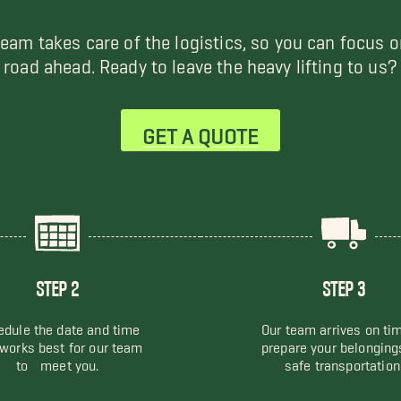
team takes care of the logistics, so you can focus o
road ahead. Ready to leave the heavy lifting to us?
GET A QUOTE
STEP 2
STEP 3
dule the date and time
Our team arrives on ti
 works best for our team
prepare your belonging
to meet you.
safe transportation