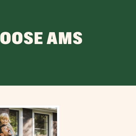
HOOSE AMS