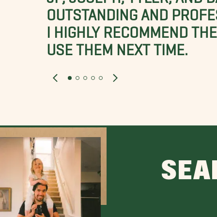
OUTSTANDING AND PROFE
I HIGHLY RECOMMEND THES
USE THEM NEXT TIME.
SEA