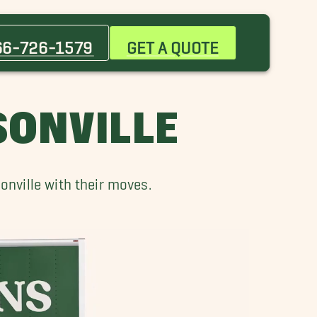
66-726-1579
GET A QUOTE
SONVILLE
nville with their moves.