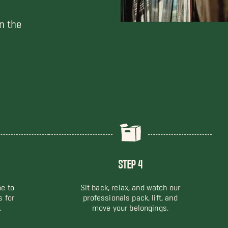
n the
STEP 4
me to
Sit back, relax, and watch our
s for
professionals pack, lift, and
.
move your belongings.