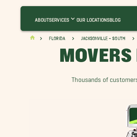
ABOUT
SERVICES
OUR LOCATIONS
BLOG
Florida
Jacksonville - South
MOVERS 
Thousands of customers 