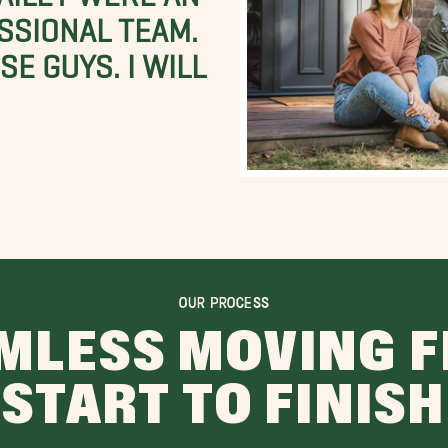
SSIONAL TEAM.
E GUYS. I WILL
OUR PROCESS
MLESS MOVING 
START TO FINISH