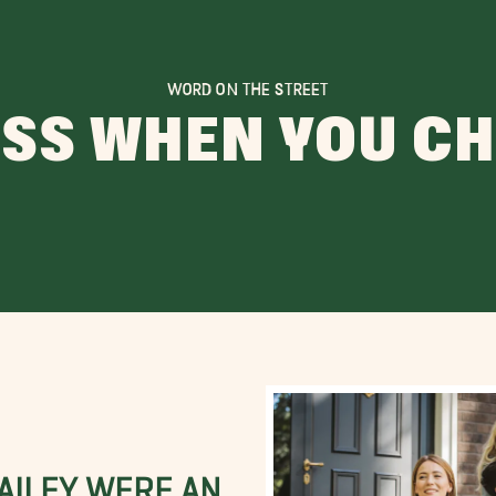
WORD ON THE STREET
ESS WHEN YOU C
BAILEY WERE AN