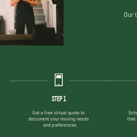
Our 
STEP 1
Get a free virtual quote to
Sche
document your moving needs
that
and preferences.