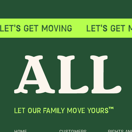
LET OUR FAMILY MOVE YOURS™
HOME
CUSTOMERS
RIGHTS AN