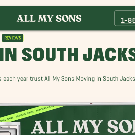
1-8
Reviews
IN SOUTH JACK
each year trust All My Sons Moving in South Jackso