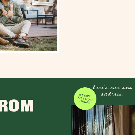
here's our new
address:
WE DON'T JUST MOVE
FROM
THINGS