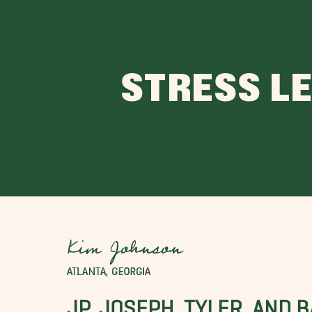
STRESS L
Kim Johnson
ATLANTA, GEORGIA
JP, JOSEPH, TYLER, AND 