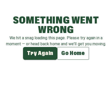
SOMETHING WENT
WRONG
We hit a snag loading this page. Please try again in a
moment — or head back home and we'll get you moving.
Try Again
Go Home