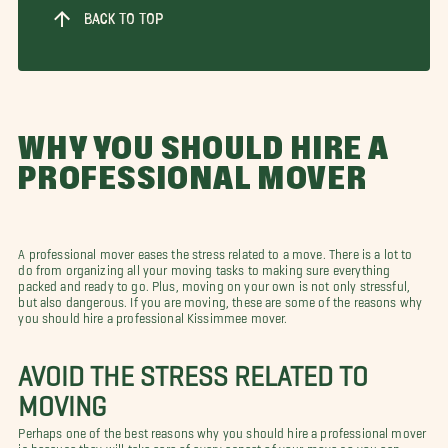
BACK TO TOP
WHY YOU SHOULD HIRE A
PROFESSIONAL MOVER
A professional mover eases the stress related to a move. There is a lot to
do from organizing all your moving tasks to making sure everything
packed and ready to go. Plus, moving on your own is not only stressful,
but also dangerous. If you are moving, these are some of the reasons why
you should hire a professional Kissimmee mover.
AVOID THE STRESS RELATED TO
MOVING
Perhaps one of the best reasons why you should hire a professional mover
is because they will take care of every aspect of your move so you can