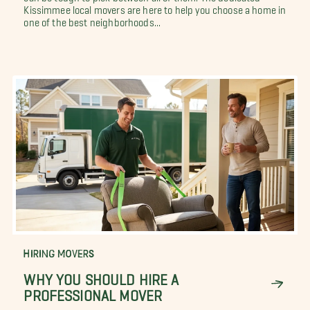
Kissimmee local movers are here to help you choose a home in
one of the best neighborhoods...
HIRING MOVERS
WHY YOU SHOULD HIRE A
PROFESSIONAL MOVER