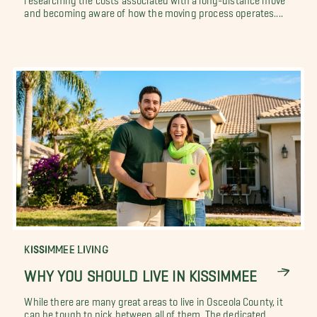
and becoming aware of how the moving process operates....
KISSIMMEE LIVING
WHY YOU SHOULD LIVE IN KISSIMMEE
While there are many great areas to live in Osceola County, it
can be tough to pick between all of them. The dedicated