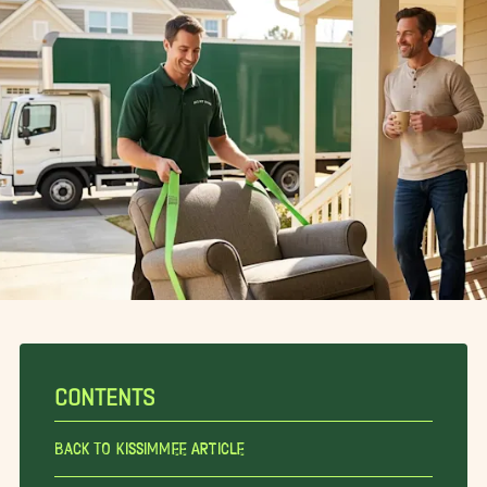
CONTENTS
Back To Kissimmee Article