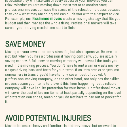
relax. Whether you are moving down the street or to another state,
professional movers can ease the stress of the relocation process because
they know what they are doing and can guide you with their expert advice.
For example, our
Kissimmee movers
create a moving strategy that fits your
budget and then manage the whole thing. Professional movers will take
care of your moving needs from start to finish.
SAVE MONEY
Moving on your own is not only stressful, but also expensive. Believe it or
not, but when you hire a professional moving company, you are actually
saving money. A full-service moving company will have all the tools you
need in the moving process. You don't have to rent a van or waste money
on gas driving back and forth for your items. If an item breaks or gets lost
somewhere in transit, you'd have to fully cover it out of pocket. A
professional moving company, on the other hand, not only has the skilled
movers secure your items to prevent this from happening, but a reliable
company will have liability protection for your items. A professional mover
will cover the cost of broken items, at least partially depending on the level
of protection you chose, meaning you do not have to pay out of pocket for
it.
AVOID POTENTIAL INJURIES
Moving boxes are heavy and furniture is not only heavy, but awkward to