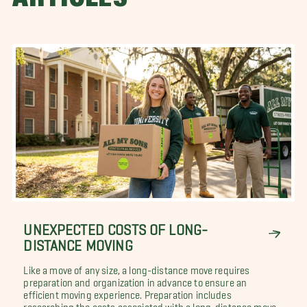
UNEXPECTED COSTS OF LONG-
DISTANCE MOVING
Like a move of any size, a long-distance move requires
preparation and organization in advance to ensure an
efficient moving experience. Preparation includes
researching the costs associated with a long-distance move