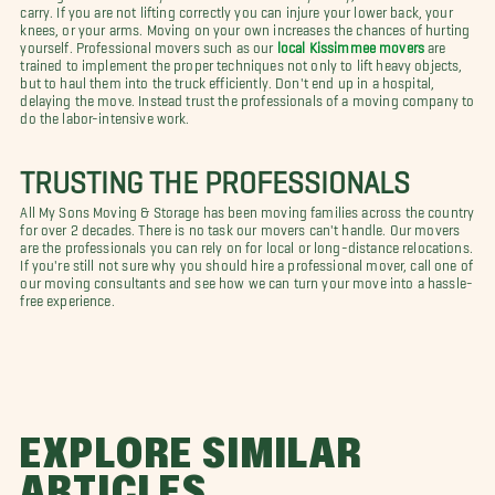
carry. If you are not lifting correctly you can injure your lower back, your
knees, or your arms. Moving on your own increases the chances of hurting
yourself. Professional movers such as our
local Kissimmee movers
are
trained to implement the proper techniques not only to lift heavy objects,
but to haul them into the truck efficiently. Don't end up in a hospital,
delaying the move. Instead trust the professionals of a moving company to
do the labor-intensive work.
TRUSTING THE PROFESSIONALS
All My Sons Moving & Storage has been moving families across the country
for over 2 decades. There is no task our movers can't handle. Our movers
are the professionals you can rely on for local or long-distance relocations.
If you're still not sure why you should hire a professional mover, call one of
our moving consultants and see how we can turn your move into a hassle-
free experience.
EXPLORE SIMILAR
ARTICLES