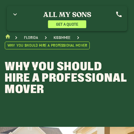
GET A QUOTE
Florida
Kissimmee
Why You Should Hire a Professional Mover
WHY YOU SHOULD
HIRE A PROFESSIONAL
MOVER