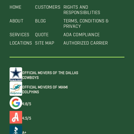
HOME
CUSTOMERS
RIGHTS AND
RESPONSIBILITIES
ABOUT
BLOG
TERMS, CONDITIONS &
PRIVACY
SERVICES
QUOTE
ADA COMPLIANCE
LOCATIONS
SITE MAP
AUTHORIZED CARRIER
OFFICIAL MOVERS OF THE DALLAS
COWBOYS
OFFICIAL MOVERS OF MIAMI
DOLPHINS
4.6/5
4.5/5
A+