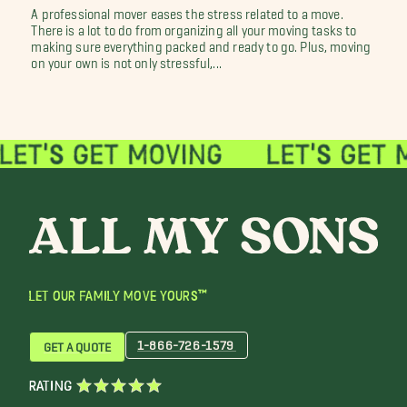
A professional mover eases the stress related to a move.
There is a lot to do from organizing all your moving tasks to
making sure everything packed and ready to go. Plus, moving
on your own is not only stressful,...
LET OUR FAMILY MOVE YOURS™
1-866-726-1579
GET A QUOTE
RATING