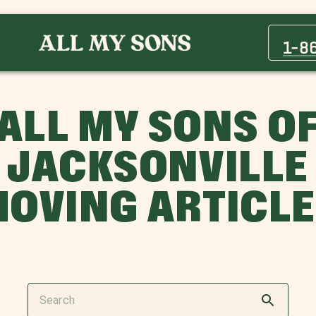
1-8
ALL MY SONS O
JACKSONVILLE
OVING ARTICL