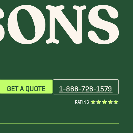
GET A QUOTE
1-866-726-1579
RATING