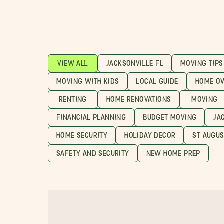
VIEW ALL
JACKSONVILLE FL
MOVING TIPS
MOVING WITH KIDS
LOCAL GUIDE
HOME O
RENTING
HOME RENOVATIONS
MOVING
FINANCIAL PLANNING
BUDGET MOVING
JA
HOME SECURITY
HOLIDAY DECOR
ST AUGUS
SAFETY AND SECURITY
NEW HOME PREP