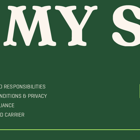
D RESPONSIBILITIES
NDITIONS & PRIVACY
LIANCE
D CARRIER