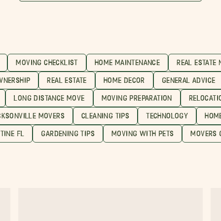
MOVING CHECKLIST
HOME MAINTENANCE
REAL ESTATE
WNERSHIP
REAL ESTATE
HOME DECOR
GENERAL ADVICE
LONG DISTANCE MOVE
MOVING PREPARATION
RELOCATI
CKSONVILLE MOVERS
CLEANING TIPS
TECHNOLOGY
HOME
TINE FL
GARDENING TIPS
MOVING WITH PETS
MOVERS 