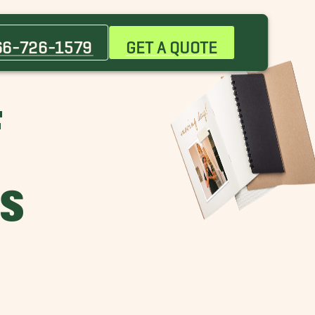
66-726-1579
GET A QUOTE
F
ES