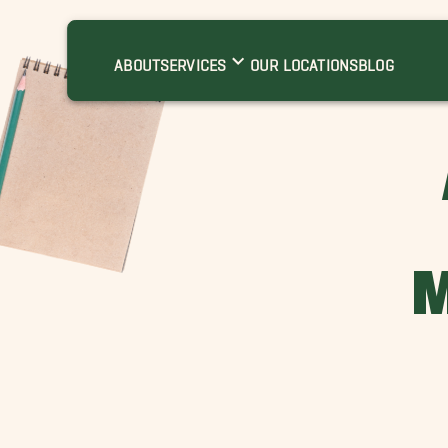
ABOUT
SERVICES
OUR LOCATIONS
BLOG
M