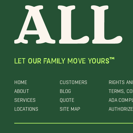
LET OUR FAMILY MOVE YOURS™
HOME
CUSTOMERS
RIGHTS AN
ABOUT
BLOG
TERMS, CO
SERVICES
QUOTE
ADA COMP
LOCATIONS
SITE MAP
AUTHORIZE