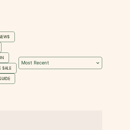
 NEWS
ON
Most Recent
 SALE
GUIDE