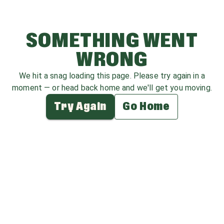
SOMETHING WENT
WRONG
We hit a snag loading this page. Please try again in a
moment — or head back home and we'll get you moving.
Try Again
Go Home