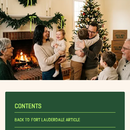
CONTENTS
Back To Fort Lauderdale Article