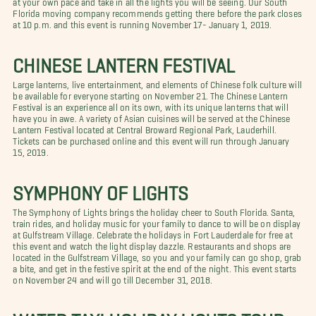
Florida moving company recommends getting there before the park closes
at 10 p.m. and this event is running November 17- January 1, 2019.
CHINESE LANTERN FESTIVAL
Large lanterns, live entertainment, and elements of Chinese folk culture will
be available for everyone starting on November 21. The Chinese Lantern
Festival is an experience all on its own, with its unique lanterns that will
have you in awe. A variety of Asian cuisines will be served at the Chinese
Lantern Festival located at Central Broward Regional Park, Lauderhill.
Tickets can be purchased online and this event will run through January
15, 2019.
SYMPHONY OF LIGHTS
The Symphony of Lights brings the holiday cheer to South Florida. Santa,
train rides, and holiday music for your family to dance to will be on display
at Gulfstream Village. Celebrate the holidays in Fort Lauderdale for free at
this event and watch the light display dazzle. Restaurants and shops are
located in the Gulfstream Village, so you and your family can go shop, grab
a bite, and get in the festive spirit at the end of the night. This event starts
on November 24 and will go till December 31, 2018.
WATER TAXI HOLIDAY LIGHTS TOUR