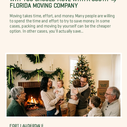
FLORIDA MOVING COMPANY
Moving takes time, effort, and money. Many people are willing
to spend the time and effort to try to save money. In some
cases, packing and moving by yourself can be the cheaper
option. In other cases, you'll actually save...
FORT LAUDERDALE