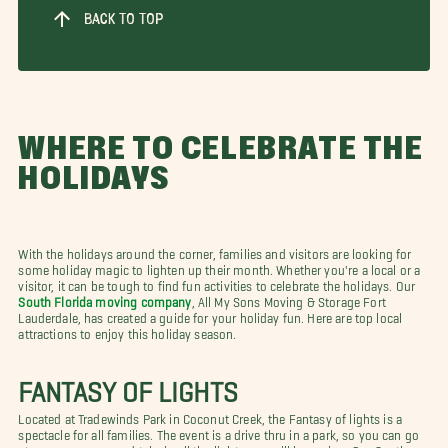
BACK TO TOP
WHERE TO CELEBRATE THE
HOLIDAYS
With the holidays around the corner, families and visitors are looking for
some holiday magic to lighten up their month. Whether you're a local or a
visitor, it can be tough to find fun activities to celebrate the holidays. Our
South Florida moving company
, All My Sons Moving & Storage Fort
Lauderdale, has created a guide for your holiday fun. Here are top local
attractions to enjoy this holiday season.
FANTASY OF LIGHTS
Located at Tradewinds Park in Coconut Creek, the Fantasy of lights is a
spectacle for all families. The event is a drive thru in a park, so you can go
at your own pace and take in all the lights you will be seeing. Our South