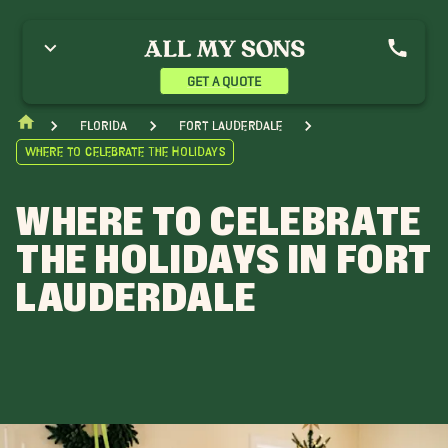
GET A QUOTE
Florida
Fort Lauderdale
Where to Celebrate The Holidays
WHERE TO CELEBRATE
THE HOLIDAYS IN FORT
LAUDERDALE