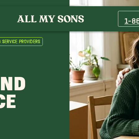
1-8
g Service Providers
AND
CE