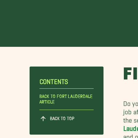
F
CONTENTS
Back To Fort Lauderdale
Article
Do yo
job a
BACK TO TOP
the s
Laud
and o