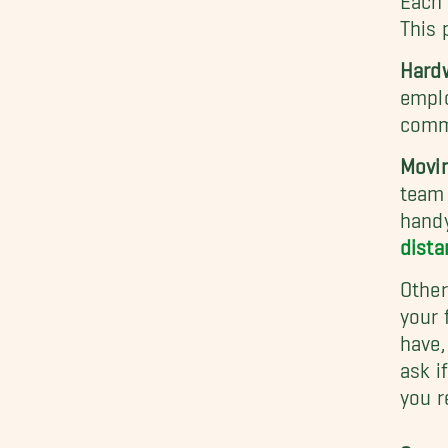
This 
Hardw
emplo
commu
Movi
team 
handy
dista
Other
your 
have,
ask i
you r