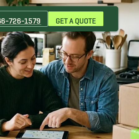
66-726-1579
GET A QUOTE