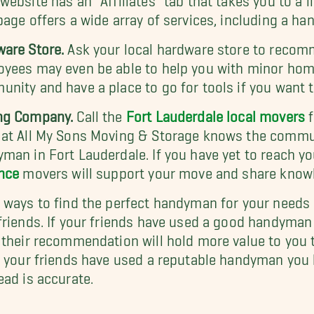
page offers a wide array of services, including a h
are Store.
Ask your local hardware store to recom
yees may even be able to help you with minor home
nity and have a place to go for tools if you want 
ng Company.
Call the
Fort Lauderdale local movers
f
at All My Sons Moving & Storage knows the communi
man in Fort Lauderdale. If you have yet to reach 
nce
movers will support your move and share knowle
 ways to find the perfect handyman for your needs
friends. If your friends have used a good handyma
 their recommendation will hold more value to you 
f your friends have used a reputable handyman you h
ead is accurate.