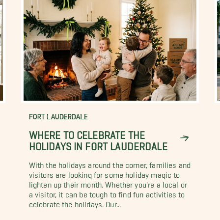
FORT LAUDERDALE
WHERE TO CELEBRATE THE
HOLIDAYS IN FORT LAUDERDALE
With the holidays around the corner, families and
visitors are looking for some holiday magic to
lighten up their month. Whether you're a local or
a visitor, it can be tough to find fun activities to
celebrate the holidays. Our...