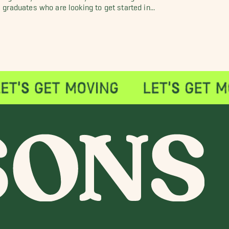
graduates who are looking to get started in...