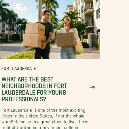
FORT LAUDERDALE
WHAT ARE THE BEST
NEIGHBORHOODS IN FORT
LAUDERDALE FOR YOUNG
PROFESSIONALS?
Fort Lauderdale is one of the most exciting
cities in the United States, if not the whole
world! Being such a great place to live, it has
rightfully attracted many recent college