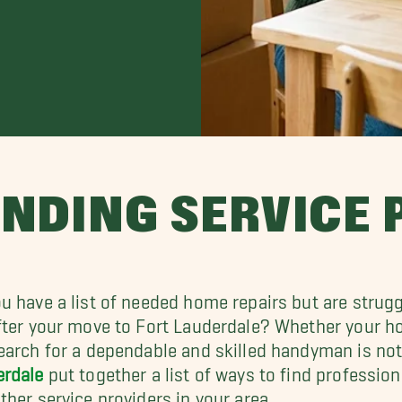
INDING SERVICE
u have a list of needed home repairs but are strugg
fter your move to Fort Lauderdale? Whether your 
earch for a dependable and skilled handyman is not
erdale
put together a list of ways to find profession
ther service providers in your area.