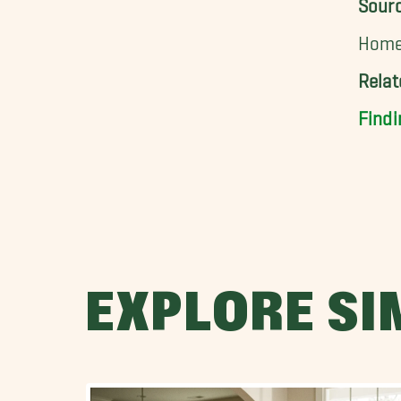
Sour
Home 
Rela
Findi
EXPLORE SI