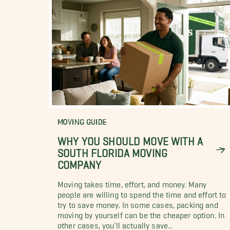
MOVING GUIDE
WHY YOU SHOULD MOVE WITH A
SOUTH FLORIDA MOVING
COMPANY
Moving takes time, effort, and money. Many
people are willing to spend the time and effort to
try to save money. In some cases, packing and
moving by yourself can be the cheaper option. In
other cases, you'll actually save...