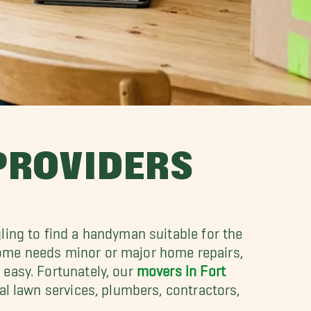
 PROVIDERS
ling to find a handyman suitable for the
home needs minor or major home repairs,
 easy. Fortunately, our
movers in Fort
al lawn services, plumbers, contractors,