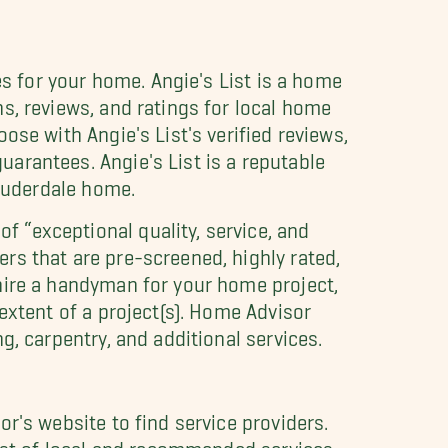
es for your home. Angie's List is a home
ns, reviews, and ratings for local home
ose with Angie's List's verified reviews,
arantees. Angie's List is a reputable
Lauderdale home.
 “exceptional quality, service, and
rs that are pre-screened, highly rated,
 hire a handyman for your home project,
 extent of a project(s). Home Advisor
g, carpentry, and additional services.
r's website to find service providers.
list of local and recommended services.