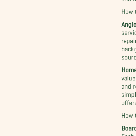
How 
Angie
servi
repai
backg
sourc
Home
value
and r
simpl
offer
How t
Board
Each 