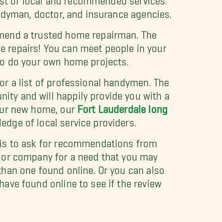
andyman, doctor, and insurance agencies.
mend a trusted home repairman. The
 repairs! You can meet people in your
to do your own home projects.
or a list of professional handymen. The
ty and will happily provide you with a
your new home, our
Fort Lauderdale long
dge of local service providers.
 is to ask for recommendations from
n or company for a need that you may
than one found online. Or you can also
ave found online to see if the review