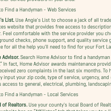
to Find a Handyman - Web Services
's List.
Use Angie's List to choose a jack of all trad
ces website that provides free access to descriptio
r. Feel comfortable with the service provider you cho
round checks, phone support, and quality service gu
e for all the help you'll need to find for your Fort 
 Advisor.
Search Home Advisor to find a handyman of
.” In fact, Home Advisor awards maintenance provide
eceived zero complaints in the last six months. To
y input your zip code, type of service, urgency, and
s access to general, electrical, plumbing, landscapin
o Find a Handyman - Local Services
 of Realtors.
Use your county's local Board of Realto
website has an “Affiliates” tab that takes you to a 