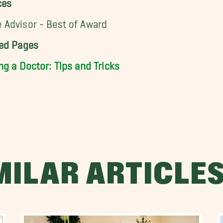
ces
Advisor - Best of Award
ted Pages
ng a Doctor: Tips and Tricks
MILAR ARTICLE