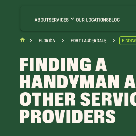
ABOUT
SERVICES
OUR LOCATIONS
BLOG
Florida
Fort Lauderdale
Findin
FINDING A
HANDYMAN 
OTHER SERVI
PROVIDERS