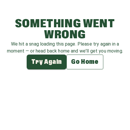
SOMETHING WENT
WRONG
We hit a snag loading this page. Please try again in a
moment — or head back home and we'll get you moving.
Try Again
Go Home