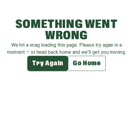
SOMETHING WENT
WRONG
We hit a snag loading this page. Please try again in a
moment — or head back home and we'll get you moving.
Try Again
Go Home