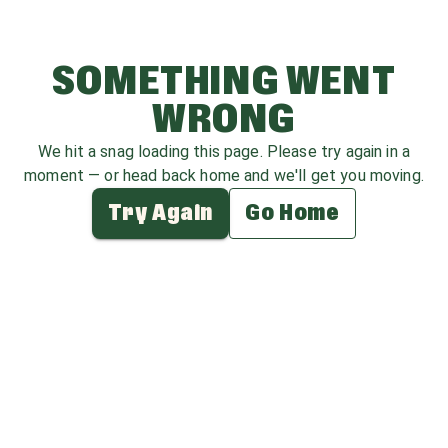
SOMETHING WENT
WRONG
We hit a snag loading this page. Please try again in a
moment — or head back home and we'll get you moving.
Try Again
Go Home