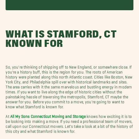
WHAT IS STAMFORD, CT
KNOWN FOR
So, you're thinking of shipping off to New England, or somewhere close. If
you're a history buff, this is the region for you. The roots of American
history were planted along this north Atlantic coast. Cities like Boston, New
York City, and Philadelphia spill over with historical landmarks and sites.
The area carries with it the same marvelous and bustling energy in modern
times. If you want to live along the edge of historic cities without the
painstaking hassle of traversing the metropolis, Stamford, CT maybe the
answer for you. Before you commit to a move, you're going to want to
know what Stamford is known for.
At
All My Sons Connecticut Moving and Storage
knows how exciting it is to
be looking into making a move. If you need a professional team of movers,
call upon our Connecticut movers. Let's take a look at a bit of the history of
this city and what Stamford is known for.