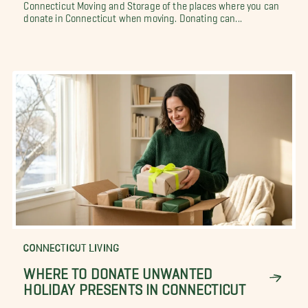
Connecticut Moving and Storage of the places where you can
donate in Connecticut when moving. Donating can...
CONNECTICUT LIVING
WHERE TO DONATE UNWANTED
HOLIDAY PRESENTS IN CONNECTICUT