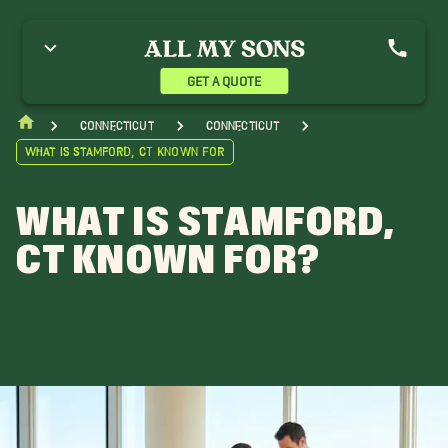
GET A QUOTE
Connecticut
Connecticut
What is Stamford, CT Known For
WHAT IS STAMFORD,
CT KNOWN FOR?