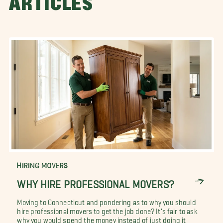
ARTICLES
HIRING MOVERS
WHY HIRE PROFESSIONAL MOVERS?
Moving to Connecticut and pondering as to why you should
hire professional movers to get the job done? It's fair to ask
why you would spend the money instead of just doing it