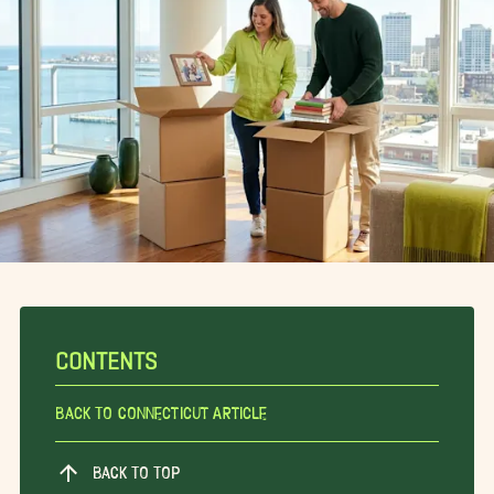
CONTENTS
Back To Connecticut Article
BACK TO TOP