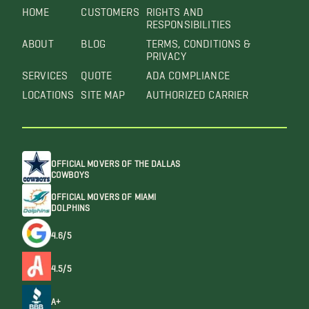
HOME
CUSTOMERS
RIGHTS AND
RESPONSIBILITIES
ABOUT
BLOG
TERMS, CONDITIONS &
PRIVACY
SERVICES
QUOTE
ADA COMPLIANCE
LOCATIONS
SITE MAP
AUTHORIZED CARRIER
OFFICIAL MOVERS OF THE DALLAS
COWBOYS
OFFICIAL MOVERS OF MIAMI
DOLPHINS
4.6/5
4.5/5
A+