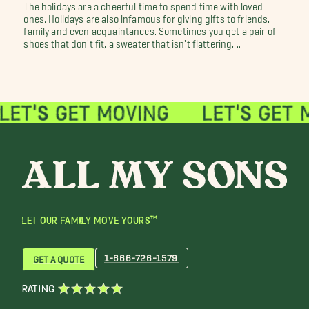
The holidays are a cheerful time to spend time with loved
ones. Holidays are also infamous for giving gifts to friends,
family and even acquaintances. Sometimes you get a pair of
shoes that don't fit, a sweater that isn't flattering,...
LET OUR FAMILY MOVE YOURS™
1-866-726-1579
GET A QUOTE
RATING