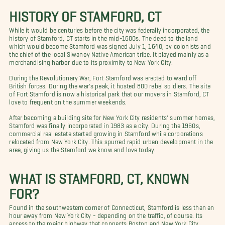
HISTORY OF STAMFORD, CT
While it would be centuries before the city was federally incorporated, the
history of Stamford, CT starts in the mid-1600s. The deed to the land
which would become Stamford was signed July 1, 1640, by colonists and
the chief of the local Siwanoy Native American tribe. It played mainly as a
merchandising harbor due to its proximity to New York City.
During the Revolutionary War, Fort Stamford was erected to ward off
British forces. During the war's peak, it hosted 800 rebel soldiers. The site
of Fort Stamford is now a historical park that our movers in Stamford, CT
love to frequent on the summer weekends.
After becoming a building site for New York City residents' summer homes,
Stamford was finally incorporated in 1983 as a city. During the 1960s,
commercial real estate started growing in Stamford while corporations
relocated from New York City. This spurred rapid urban development in the
area, giving us the Stamford we know and love today.
WHAT IS STAMFORD, CT, KNOWN
FOR?
Found in the southwestern corner of Connecticut, Stamford is less than an
hour away from New York City - depending on the traffic, of course. Its
access to the major highway that connects Boston and New York City