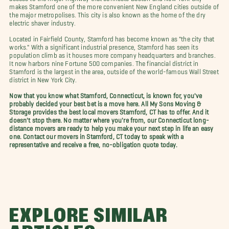
makes Stamford one of the more convenient New England cities outside of
the major metropolises. This city is also known as the home of the dry
electric shaver industry.
Located in Fairfield County, Stamford has become known as "the city that
works." With a significant industrial presence, Stamford has seen its
population climb as it houses more company headquarters and branches.
It now harbors nine Fortune 500 companies. The financial district in
Stamford is the largest in the area, outside of the world-famous Wall Street
district in New York City.
Now that you know what Stamford, Connecticut, is known for, you've
probably decided your best bet is a move here. All My Sons Moving &
Storage provides the best local movers Stamford, CT has to offer. And it
doesn't stop there. No matter where you're from, our Connecticut long-
distance movers are ready to help you make your next step in life an easy
one. Contact our movers in Stamford, CT today to speak with a
representative and receive a free, no-obligation quote today.
EXPLORE SIMILAR