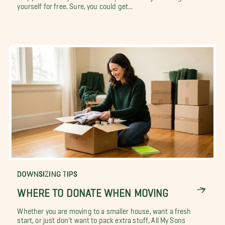
yourself for free. Sure, you could get...
DOWNSIZING TIPS
WHERE TO DONATE WHEN MOVING
Whether you are moving to a smaller house, want a fresh
start, or just don't want to pack extra stuff, All My Sons