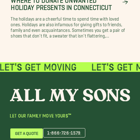
HOLIDAY PRESENTS IN CONNECTICUT
The holidays are a cheerful time to spend time with loved
ones. Holidays are also infamous for giving gifts to friends,
family and even acquaintances. Sometimes you get a pair of
shoes that don't fit, a sweater that isn't flattering,...
LET OUR FAMILY MOVE YOURS™
1-866-726-1579
GET A QUOTE