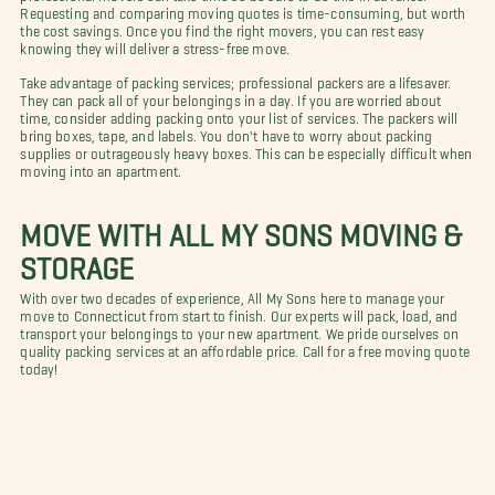
Requesting and comparing moving quotes is time-consuming, but worth
the cost savings. Once you find the right movers, you can rest easy
knowing they will deliver a stress-free move.
Take advantage of packing services; professional packers are a lifesaver.
They can pack all of your belongings in a day. If you are worried about
time, consider adding packing onto your list of services. The packers will
bring boxes, tape, and labels. You don't have to worry about packing
supplies or outrageously heavy boxes. This can be especially difficult when
moving into an apartment.
MOVE WITH ALL MY SONS MOVING &
STORAGE
With over two decades of experience, All My Sons here to manage your
move to Connecticut from start to finish. Our experts will pack, load, and
transport your belongings to your new apartment. We pride ourselves on
quality packing services at an affordable price. Call for a free moving quote
today!