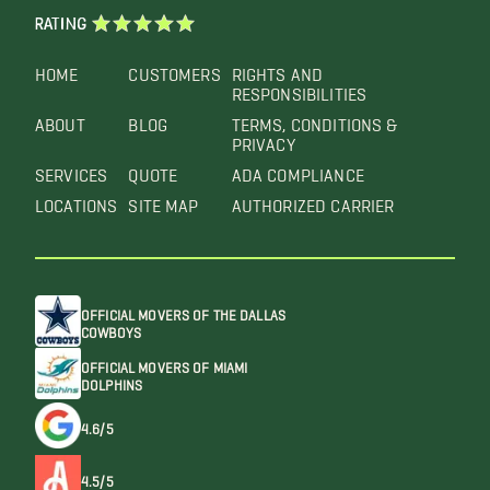
RATING
HOME
CUSTOMERS
RIGHTS AND
RESPONSIBILITIES
ABOUT
BLOG
TERMS, CONDITIONS &
PRIVACY
SERVICES
QUOTE
ADA COMPLIANCE
LOCATIONS
SITE MAP
AUTHORIZED CARRIER
OFFICIAL MOVERS OF THE DALLAS
COWBOYS
OFFICIAL MOVERS OF MIAMI
DOLPHINS
4.6/5
4.5/5