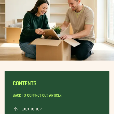
CONTENTS
Back To Connecticut Article
BACK TO TOP