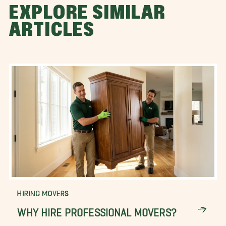
EXPLORE SIMILAR
ARTICLES
HIRING MOVERS
WHY HIRE PROFESSIONAL MOVERS?