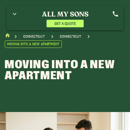
GET A QUOTE
Connecticut
Connecticut
Moving into a New Apartment
MOVING INTO A NEW
APARTMENT