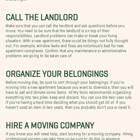
CALL THE LANDLORD
Make sure that you can call the landlord and ask questions before you
move. You need to be sure that the landlord is on top of their
responsibilities. Landlord problems can make or break your living
situation. With a new apartment, there could be things not fully thought
out. For example, window leaks and fixes are notoriously bad for new
apartment complexes. Confirm that any maintenance or administrative
problems are going to be taken care of.
ORGANIZE YOUR BELONGINGS
Before moving day, be sure to sort through your belongings. If you're
moving into a new apartment because you want to downsize, then you will
have to sell and donate some items. All My Sons recommends organizing
everything into two piles: keep and discard. You can use the two-year rule
if you're having a hard time deciding what you should get rid of. If you
haven't used an item in two years, then you probably don't use or need it.
HIRE A MOVING COMPANY
If you know you will need help, start looking for a moving company. Hiring
professional movers can take time so be sure to do this in advance.