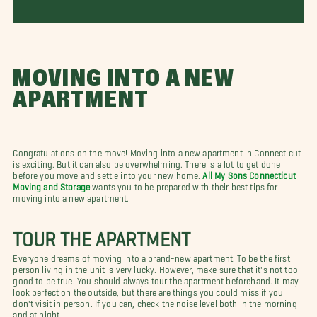
MOVING INTO A NEW
APARTMENT
Congratulations on the move! Moving into a new apartment in Connecticut
is exciting. But it can also be overwhelming. There is a lot to get done
before you move and settle into your new home.
All My Sons Connecticut
Moving and Storage
wants you to be prepared with their best tips for
moving into a new apartment.
TOUR THE APARTMENT
Everyone dreams of moving into a brand-new apartment. To be the first
person living in the unit is very lucky. However, make sure that it's not too
good to be true. You should always tour the apartment beforehand. It may
look perfect on the outside, but there are things you could miss if you
don't visit in person. If you can, check the noise level both in the morning
and at night.