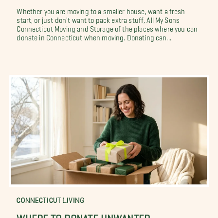
Whether you are moving to a smaller house, want a fresh
start, or just don't want to pack extra stuff, All My Sons
Connecticut Moving and Storage of the places where you can
donate in Connecticut when moving. Donating can...
CONNECTICUT LIVING
WHERE TO DONATE UNWANTED