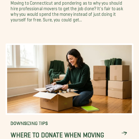
Moving to Connecticut and pondering as to why you should
hire professional movers to get the job done? It's fair to ask
why you would spend the money instead of just doing it
yourself for free. Sure, you could get...
DOWNSIZING TIPS
WHERE TO DONATE WHEN MOVING