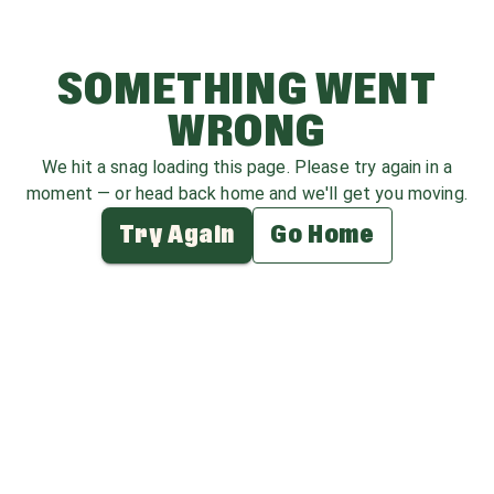
SOMETHING WENT
WRONG
We hit a snag loading this page. Please try again in a
moment — or head back home and we'll get you moving.
Try Again
Go Home