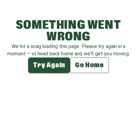
SOMETHING WENT
WRONG
We hit a snag loading this page. Please try again in a
moment — or head back home and we'll get you moving.
Try Again
Go Home