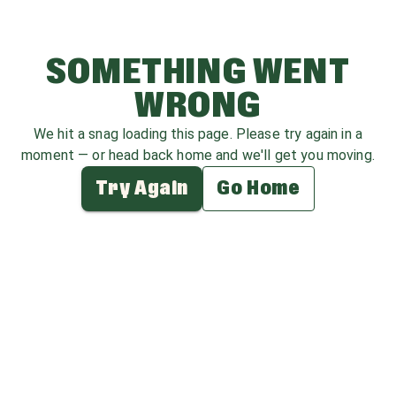
SOMETHING WENT
WRONG
We hit a snag loading this page. Please try again in a
moment — or head back home and we'll get you moving.
Try Again
Go Home