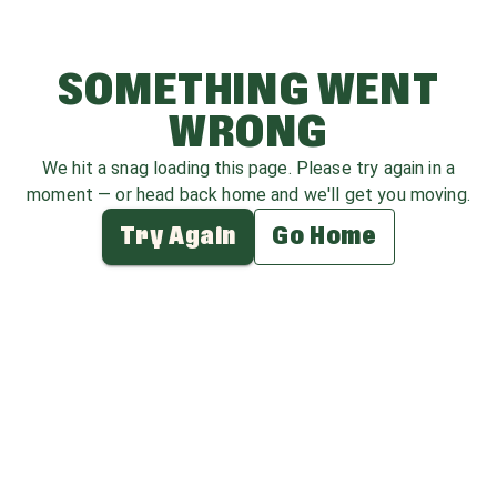
SOMETHING WENT
WRONG
We hit a snag loading this page. Please try again in a
moment — or head back home and we'll get you moving.
Try Again
Go Home