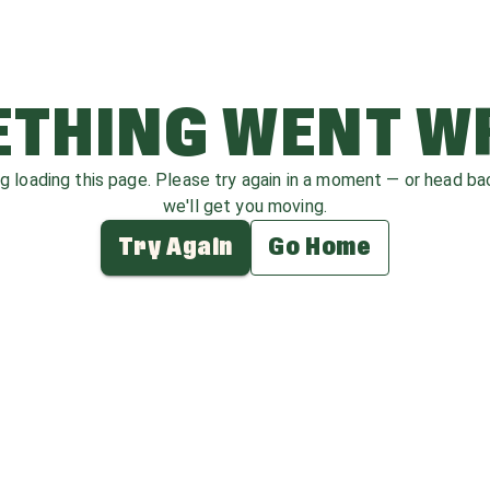
THING WENT 
ag loading this page. Please try again in a moment — or head b
we'll get you moving.
Try Again
Go Home