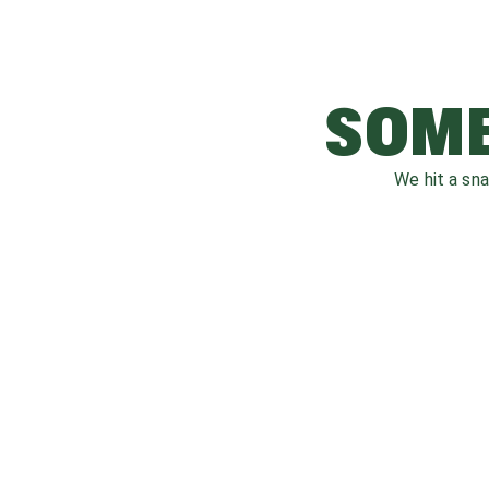
SOME
We hit a sn