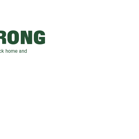
WRONG
ack home and