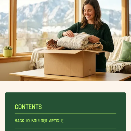
CONTENTS
Back To Boulder Article