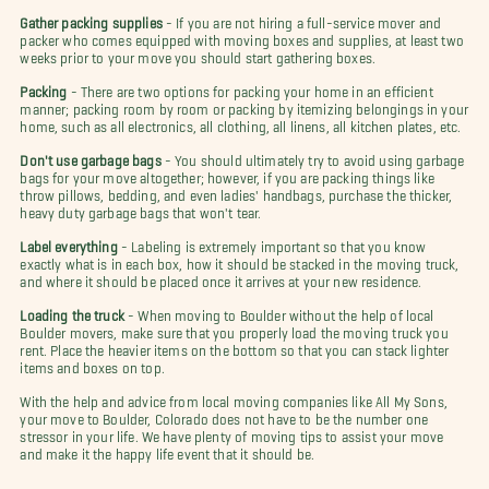
Gather packing supplies
- If you are not hiring a full-service mover and
packer who comes equipped with moving boxes and supplies, at least two
weeks prior to your move you should start gathering boxes.
Packing
- There are two options for packing your home in an efficient
manner; packing room by room or packing by itemizing belongings in your
home, such as all electronics, all clothing, all linens, all kitchen plates, etc.
Don't use garbage bags
- You should ultimately try to avoid using garbage
bags for your move altogether; however, if you are packing things like
throw pillows, bedding, and even ladies' handbags, purchase the thicker,
heavy duty garbage bags that won't tear.
Label everything
- Labeling is extremely important so that you know
exactly what is in each box, how it should be stacked in the moving truck,
and where it should be placed once it arrives at your new residence.
Loading the truck
- When moving to Boulder without the help of local
Boulder movers, make sure that you properly load the moving truck you
rent. Place the heavier items on the bottom so that you can stack lighter
items and boxes on top.
With the help and advice from local moving companies like All My Sons,
your move to Boulder, Colorado does not have to be the number one
stressor in your life. We have plenty of moving tips to assist your move
and make it the happy life event that it should be.