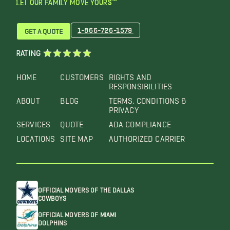
LET OUR FAMILY MOVE YOURS™
1-866-726-1579
GET A QUOTE
RATING
HOME
CUSTOMERS
RIGHTS AND
RESPONSIBILITIES
ABOUT
BLOG
TERMS, CONDITIONS &
PRIVACY
SERVICES
QUOTE
ADA COMPLIANCE
LOCATIONS
SITE MAP
AUTHORIZED CARRIER
OFFICIAL MOVERS OF THE DALLAS
COWBOYS
OFFICIAL MOVERS OF MIAMI
DOLPHINS