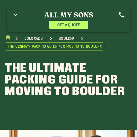
GET A QUOTE
Colorado
Boulder
The Ultimate Packing Guide for Moving to Boulder
THE ULTIMATE
PACKING GUIDE FOR
MOVING TO BOULDER