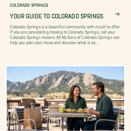
COLORADO SPRINGS
YOUR GUIDE TO COLORADO SPRINGS
Colorado Springs is a beautiful community with much to offer.
If you are considering moving to Colorado Springs, call your
Colorado Springs movers. All My Sons of Colorado Springs can
help you plan your move and discover what is so...