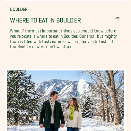
BOULDER
WHERE TO EAT IN BOULDER
What of the most important things you should know before
you relocate is where to eat in Boulder. Our small but mighty
town is filled with tasty eateries waiting for you to test out.
Our Boulder movers don't want you...