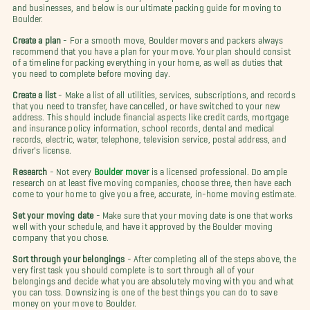
and businesses, and below is our ultimate packing guide for moving to
Boulder.
Create a plan
- For a smooth move, Boulder movers and packers always
recommend that you have a plan for your move. Your plan should consist
of a timeline for packing everything in your home, as well as duties that
you need to complete before moving day.
Create a list
- Make a list of all utilities, services, subscriptions, and records
that you need to transfer, have cancelled, or have switched to your new
address. This should include financial aspects like credit cards, mortgage
and insurance policy information, school records, dental and medical
records, electric, water, telephone, television service, postal address, and
driver's license.
Research
- Not every
Boulder mover
is a licensed professional. Do ample
research on at least five moving companies, choose three, then have each
come to your home to give you a free, accurate, in-home moving estimate.
Set your moving date
- Make sure that your moving date is one that works
well with your schedule, and have it approved by the Boulder moving
company that you chose.
Sort through your belongings
- After completing all of the steps above, the
very first task you should complete is to sort through all of your
belongings and decide what you are absolutely moving with you and what
you can toss. Downsizing is one of the best things you can do to save
money on your move to Boulder.