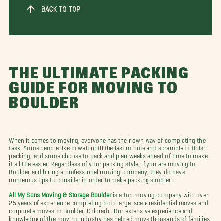
BACK TO TOP
THE ULTIMATE PACKING
GUIDE FOR MOVING TO
BOULDER
When it comes to moving, everyone has their own way of completing the
task. Some people like to wait until the last minute and scramble to finish
packing, and some choose to pack and plan weeks ahead of time to make
it a little easier. Regardless of your packing style, if you are moving to
Boulder and hiring a professional moving company, they do have
numerous tips to consider in order to make packing simpler.
All My Sons Moving & Storage Boulder
is a top moving company with over
25 years of experience completing both large-scale residential moves and
corporate moves to Boulder, Colorado. Our extensive experience and
knowledge of the moving industry has helped move thousands of families