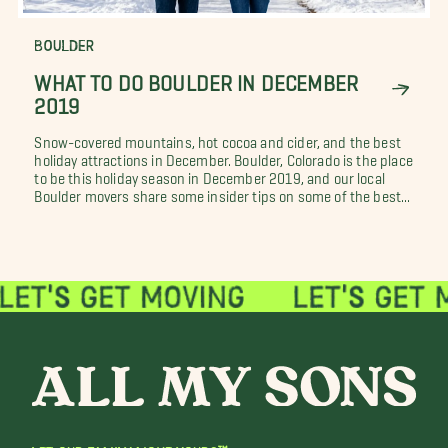
BOULDER
WHAT TO DO BOULDER IN DECEMBER
2019
Snow-covered mountains, hot cocoa and cider, and the best
holiday attractions in December. Boulder, Colorado is the place
to be this holiday season in December 2019, and our local
Boulder movers share some insider tips on some of the best...