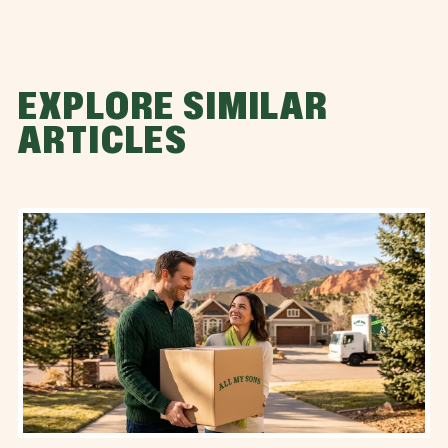
EXPLORE SIMILAR
ARTICLES