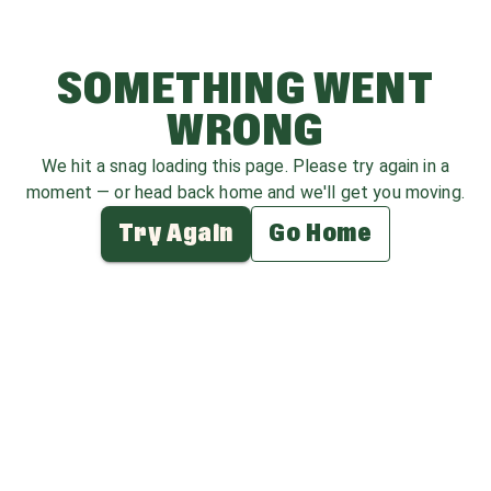
SOMETHING WENT
WRONG
We hit a snag loading this page. Please try again in a
moment — or head back home and we'll get you moving.
Try Again
Go Home