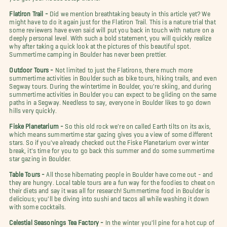
Flatiron Trail -
Did we mention breathtaking beauty in this article yet? We
might have to do it again just for the Flatiron Trail. This is a nature trial that
some reviewers have even said will put you back in touch with nature on a
deeply personal level. With such a bold statement, you will quickly realize
why after taking a quick look at the pictures of this beautiful spot.
Summertime camping in Boulder has never been prettier.
Outdoor Tours -
Not limited to just the Flatirons, there much more
summertime activities in Boulder such as bike tours, hiking trails, and even
Segway tours. During the wintertime in Boulder, you're skiing, and during
summertime activities in Boulder you can expect to be gliding on the same
paths in a Segway. Needless to say, everyone in Boulder likes to go down
hills very quickly.
Fiske Planetarium -
So this old rock we're on called Earth tilts on its axis,
which means summertime star gazing gives you a view of some different
stars. So if you've already checked out the Fiske Planetarium over winter
break, it's time for you to go back this summer and do some summertime
star gazing in Boulder.
Table Tours -
All those hibernating people in Boulder have come out - and
they are hungry. Local table tours are a fun way for the foodies to cheat on
their diets and say it was all for research! Summertime food in Boulder is
delicious; you'll be diving into sushi and tacos all while washing it down
with some cocktails.
Celestial Seasonings Tea Factory -
In the winter you'll pine for a hot cup of