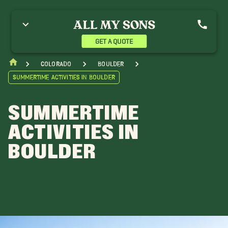
GET A QUOTE
Colorado
Boulder
Summertime Activities in Boulder
SUMMERTIME
ACTIVITIES IN
BOULDER