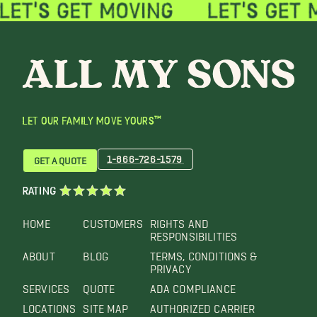
LET OUR FAMILY MOVE YOURS™
1-866-726-1579
GET A QUOTE
RATING
HOME
CUSTOMERS
RIGHTS AND
RESPONSIBILITIES
ABOUT
BLOG
TERMS, CONDITIONS &
PRIVACY
SERVICES
QUOTE
ADA COMPLIANCE
LOCATIONS
SITE MAP
AUTHORIZED CARRIER