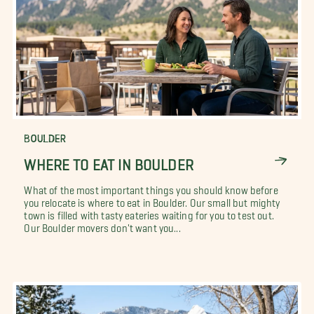
BOULDER
WHERE TO EAT IN BOULDER
What of the most important things you should know before
you relocate is where to eat in Boulder. Our small but mighty
town is filled with tasty eateries waiting for you to test out.
Our Boulder movers don't want you...