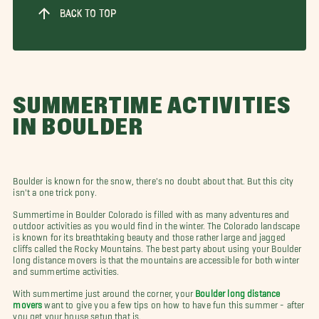
BACK TO TOP
SUMMERTIME ACTIVITIES
IN BOULDER
Boulder is known for the snow, there's no doubt about that. But this city
isn't a one trick pony.
Summertime in Boulder Colorado is filled with as many adventures and
outdoor activities as you would find in the winter. The Colorado landscape
is known for its breathtaking beauty and those rather large and jagged
cliffs called the Rocky Mountains. The best party about using your Boulder
long distance movers is that the mountains are accessible for both winter
and summertime activities.
With summertime just around the corner, your
Boulder long distance
movers
want to give you a few tips on how to have fun this summer - after
you get your house setup that is.