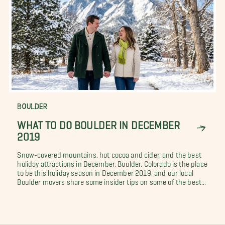
BOULDER
WHAT TO DO BOULDER IN DECEMBER
2019
Snow-covered mountains, hot cocoa and cider, and the best
holiday attractions in December. Boulder, Colorado is the place
to be this holiday season in December 2019, and our local
Boulder movers share some insider tips on some of the best...