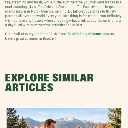
tea, steaming and fresh, while in the summertime you will want ice tea in a
cool sweating glass. The Celestial Seasonings Tea Factory is the largest tea
manufacturer in North America, serving 1.6 billion cups of tea to thirsty
patrons all over the world every year. One thing is for certain, you definitely
will not have any trouble when choosing what drink to cool down with after
a day filled with summertime activities in Boulder.
On behalf of everyone from All My Sons
Boulder long distance movers
,
have a great summer in Boulder!
EXPLORE SIMILAR
ARTICLES