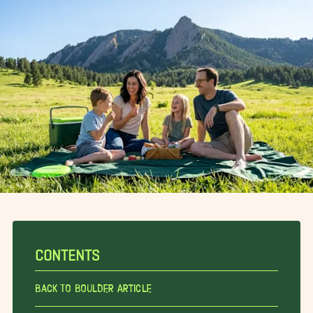
CONTENTS
Back To Boulder Article