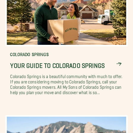
COLORADO SPRINGS
YOUR GUIDE TO COLORADO SPRINGS
Colorado Springs is a beautiful community with much to offer.
If you are considering moving to Colorado Springs, call your
Colorado Springs movers. All My Sons of Colorado Springs can
help you plan your move and discover what is so...