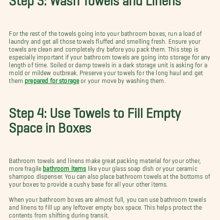
For the rest of the towels going into your bathroom boxes, run a load of
laundry and get all those towels fluffed and smelling fresh. Ensure your
towels are clean and completely dry before you pack them. This step is
especially important if your bathroom towels are going into storage for any
length of time. Soiled or damp towels in a dark storage unit is asking for a
mold or mildew outbreak. Preserve your towels for the long haul and get
them
prepared for storage
or your move by washing them.
Step 4: Use Towels to Fill Empty
Space in Boxes
Bathroom towels and linens make great packing material for your other,
more fragile
bathroom items
like your glass soap dish or your ceramic
shampoo dispenser. You can also place bathroom towels at the bottoms of
your boxes to provide a cushy base for all your other items.
When your bathroom boxes are almost full, you can use bathroom towels
and linens to fill up any leftover empty box space. This helps protect the
contents from shifting during transit.