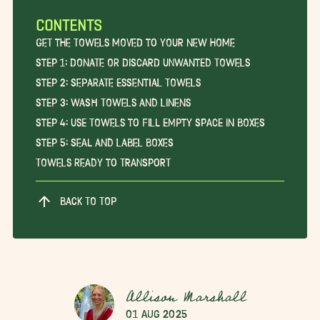
CONTENTS
Get the Towels Moved to Your New Home
Step 1: Donate or Discard Unwanted Towels
Step 2: Separate Essential Towels
Step 3: Wash Towels and Linens
Step 4: Use Towels to Fill Empty Space in Boxes
Step 5: Seal and Label Boxes
Towels Ready to Transport
BACK TO TOP
Allison Marshall
01 Aug 2025