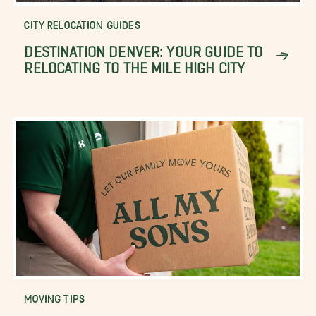
CITY RELOCATION GUIDES
DESTINATION DENVER: YOUR GUIDE TO
RELOCATING TO THE MILE HIGH CITY
MOVING TIPS