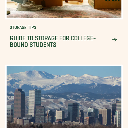
STORAGE TIPS
GUIDE TO STORAGE FOR COLLEGE-
BOUND STUDENTS