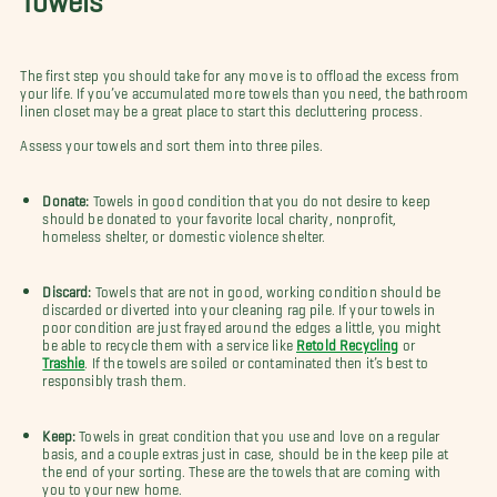
The first step you should take for any move is to offload the excess from
your life. If you’ve accumulated more towels than you need, the bathroom
linen closet may be a great place to start this decluttering process.
Assess your towels and sort them into three piles.
Donate:
Towels in good condition that you do not desire to keep
should be donated to your favorite local charity, nonprofit,
homeless shelter, or domestic violence shelter.
Discard:
Towels that are not in good, working condition should be
discarded or diverted into your cleaning rag pile. If your towels in
poor condition are just frayed around the edges a little, you might
be able to recycle them with a service like
Retold Recycling
or
Trashie
. If the towels are soiled or contaminated then it’s best to
responsibly trash them.
Keep:
Towels in great condition that you use and love on a regular
basis, and a couple extras just in case, should be in the keep pile at
the end of your sorting. These are the towels that are coming with
you to your new home.