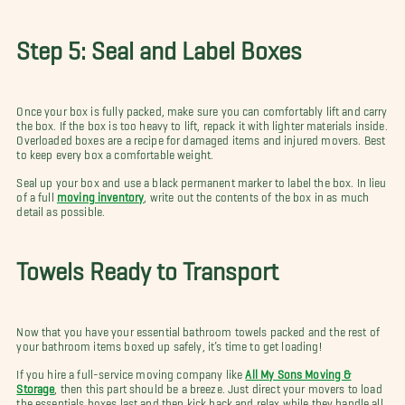
Step 5: Seal and Label Boxes
Once your box is fully packed, make sure you can comfortably lift and carry
the box. If the box is too heavy to lift, repack it with lighter materials inside.
Overloaded boxes are a recipe for damaged items and injured movers. Best
to keep every box a comfortable weight.
Seal up your box and use a black permanent marker to label the box. In lieu
of a full
moving inventory
, write out the contents of the box in as much
detail as possible.
Towels Ready to Transport
Now that you have your essential bathroom towels packed and the rest of
your bathroom items boxed up safely, it’s time to get loading!
If you hire a full-service moving company like
All My Sons Moving &
Storage
, then this part should be a breeze. Just direct your movers to load
the essentials boxes last and then kick back and relax while they handle all