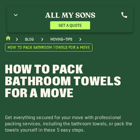
GET A QUOTE
blog
moving-tips
How to Pack Bathroom Towels for a Move
HOW TO PACK
BATHROOM TOWELS
FOR A MOVE
Get everything secured for your move with professional
packing services, including the bathroom towels, or pack the
towels yourself in these 5 easy steps.