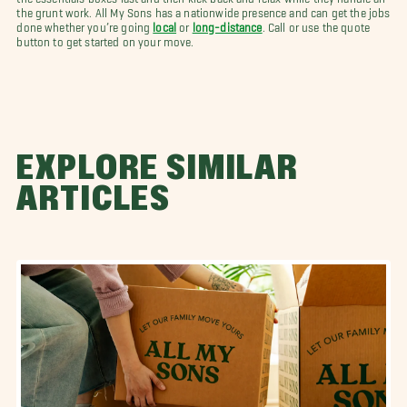
the grunt work. All My Sons has a nationwide presence and can get the jobs
done whether you’re going
local
or
long-distance
. Call or use the quote
button to get started on your move.
EXPLORE SIMILAR
ARTICLES