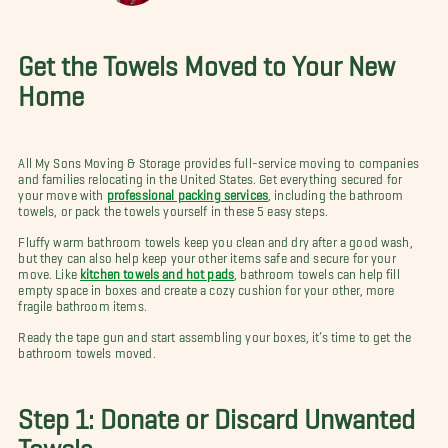
Get the Towels Moved to Your New
Home
All My Sons Moving & Storage provides full-service moving to companies
and families relocating in the United States. Get everything secured for
your move with
professional packing services
, including the bathroom
towels, or pack the towels yourself in these 5 easy steps.
Fluffy warm bathroom towels keep you clean and dry after a good wash,
but they can also help keep your other items safe and secure for your
move. Like
kitchen towels and hot pads
, bathroom towels can help fill
empty space in boxes and create a cozy cushion for your other, more
fragile bathroom items.
Ready the tape gun and start assembling your boxes, it’s time to get the
bathroom towels moved.
Step 1: Donate or Discard Unwanted
Towels