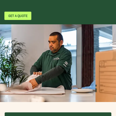
GET A QUOTE