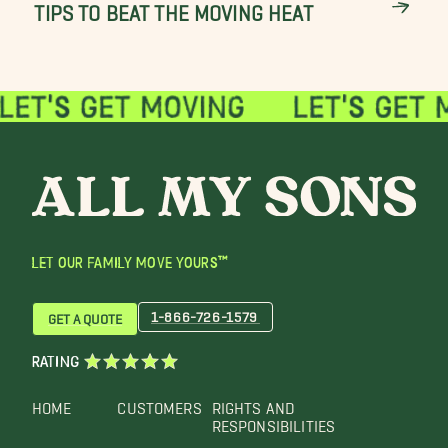
TIPS TO BEAT THE MOVING HEAT
LET OUR FAMILY MOVE YOURS™
1-866-726-1579
GET A QUOTE
RATING
HOME
CUSTOMERS
RIGHTS AND
RESPONSIBILITIES