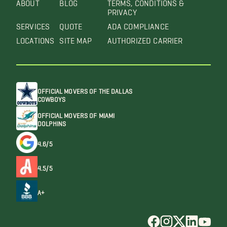
ABOUT
BLOG
TERMS, CONDITIONS &
PRIVACY
SERVICES
QUOTE
ADA COMPLIANCE
LOCATIONS
SITE MAP
AUTHORIZED CARRIER
OFFICIAL MOVERS OF THE DALLAS
COWBOYS
OFFICIAL MOVERS OF MIAMI
DOLPHINS
4.6/5
4.5/5
A+