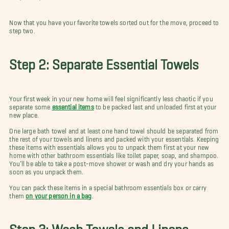
Now that you have your favorite towels sorted out for the move, proceed to
step two.
Step 2: Separate Essential Towels
Your first week in your new home will feel significantly less chaotic if you
separate some
essential items
to be packed last and unloaded first at your
new place.
One large bath towel and at least one hand towel should be separated from
the rest of your towels and linens and packed with your essentials. Keeping
these items with essentials allows you to unpack them first at your new
home with other bathroom essentials like toilet paper, soap, and shampoo.
You’ll be able to take a post-move shower or wash and dry your hands as
soon as you unpack them.
You can pack these items in a special bathroom essentials box or carry
them
on your person in a bag
.
Step 3: Wash Towels and Linens