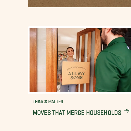
THINGS MATTER
MOVES THAT MERGE HOUSEHOLDS