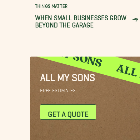
THINGS MATTER
WHEN SMALL BUSINESSES GROW
BEYOND THE GARAGE
ALL MY SONS
FREE ESTIMATES
GET A QUOTE