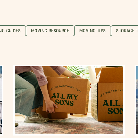
NG GUIDES
MOVING RESOURCE
MOVING TIPS
STORAGE T