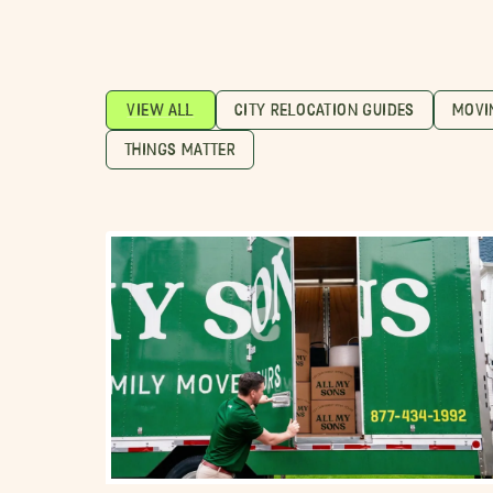
VIEW ALL
CITY RELOCATION GUIDES
MOVI
THINGS MATTER