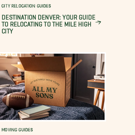
CITY RELOCATION GUIDES
DESTINATION DENVER: YOUR GUIDE
TO RELOCATING TO THE MILE HIGH
CITY
MOVING GUIDES