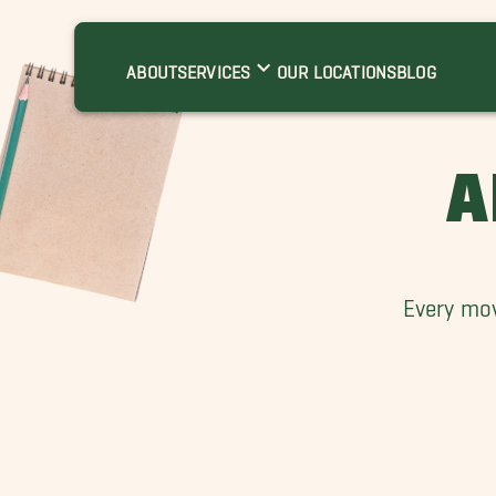
ABOUT
SERVICES
OUR LOCATIONS
BLOG
A
Every mov