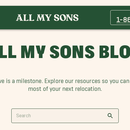
1-8
LL MY SONS BL
e is a milestone. Explore our resources so you ca
most of your next relocation.