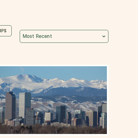
IPS
Most Recent