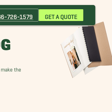
66-726-1579
GET A QUOTE
OG
n make the