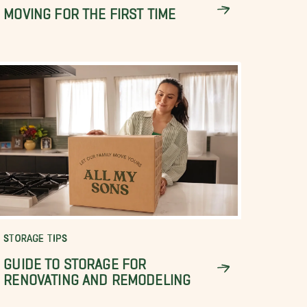
MOVING FOR THE FIRST TIME
STORAGE TIPS
GUIDE TO STORAGE FOR
RENOVATING AND REMODELING