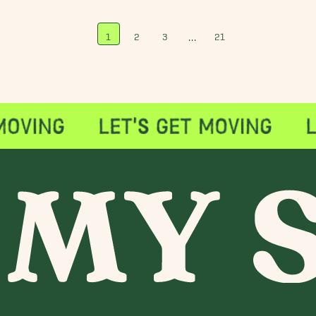
…
1
2
3
21