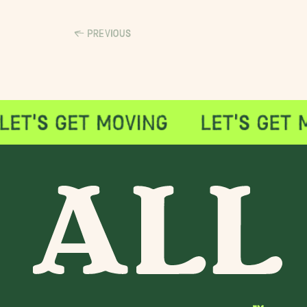
PREVIOUS