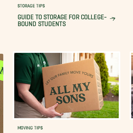
STORAGE TIPS
GUIDE TO STORAGE FOR COLLEGE-
BOUND STUDENTS
MOVING TIPS