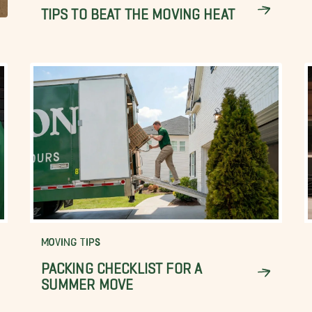
TIPS TO BEAT THE MOVING HEAT
MOVING TIPS
PACKING CHECKLIST FOR A
SUMMER MOVE